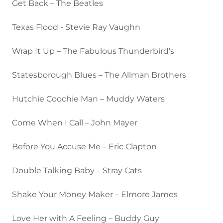
Get Back – The Beatles
Texas Flood - Stevie Ray Vaughn
Wrap It Up – The Fabulous Thunderbird's
Statesborough Blues – The Allman Brothers
Hutchie Coochie Man – Muddy Waters
Come When I Call – John Mayer
Before You Accuse Me – Eric Clapton
Double Talking Baby – Stray Cats
Shake Your Money Maker – Elmore James
Love Her with A Feeling – Buddy Guy