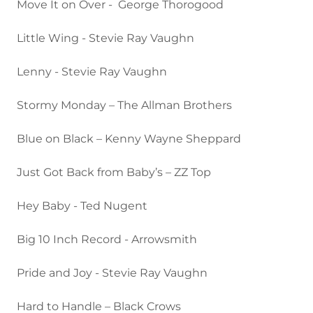
Move It on Over - George Thorogood
Little Wing - Stevie Ray Vaughn
Lenny - Stevie Ray Vaughn
Stormy Monday – The Allman Brothers
Blue on Black – Kenny Wayne Sheppard
Just Got Back from Baby’s – ZZ Top
Hey Baby - Ted Nugent
Big 10 Inch Record - Arrowsmith
Pride and Joy - Stevie Ray Vaughn
Hard to Handle – Black Crows