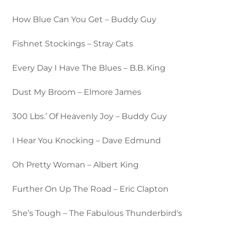
How Blue Can You Get – Buddy Guy
Fishnet Stockings – Stray Cats
Every Day I Have The Blues – B.B. King
Dust My Broom – Elmore James
300 Lbs.’ Of Heavenly Joy – Buddy Guy
I Hear You Knocking – Dave Edmund
Oh Pretty Woman – Albert King
Further On Up The Road – Eric Clapton
She’s Tough – The Fabulous Thunderbird's