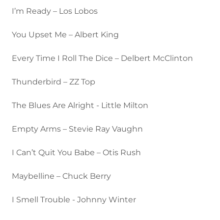
I’m Ready – Los Lobos
You Upset Me – Albert King
Every Time I Roll The Dice – Delbert McClinton
Thunderbird – ZZ Top
The Blues Are Alright - Little Milton
Empty Arms – Stevie Ray Vaughn
I Can’t Quit You Babe – Otis Rush
Maybelline – Chuck Berry
I Smell Trouble - Johnny Winter