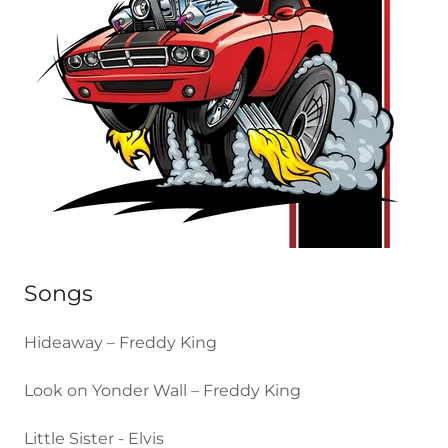
Songs
Hideaway – Freddy King
Look on Yonder Wall – Freddy King
Little Sister - Elvis