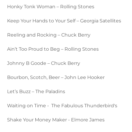
Honky Tonk Woman – Rolling Stones
Keep Your Hands to Your Self – Georgia Satellites
Reeling and Rocking – Chuck Berry
Ain’t Too Proud to Beg – Rolling Stones
Johnny B Goode – Chuck Berry
Bourbon, Scotch, Beer – John Lee Hooker
Let’s Buzz – The Paladins
Waiting on Time - The Fabulous Thunderbird's
Shake Your Money Maker - Elmore James