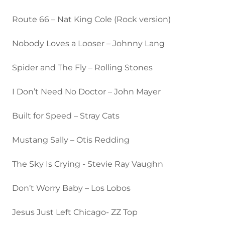
Route 66 – Nat King Cole (Rock version)
Nobody Loves a Looser – Johnny Lang
Spider and The Fly – Rolling Stones
I Don’t Need No Doctor – John Mayer
Built for Speed – Stray Cats
Mustang Sally – Otis Redding
The Sky Is Crying - Stevie Ray Vaughn
Don’t Worry Baby – Los Lobos
Jesus Just Left Chicago- ZZ Top