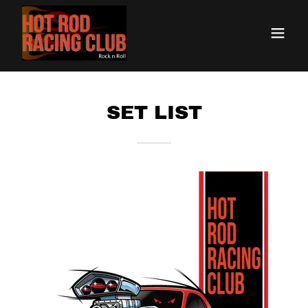
SET LIST